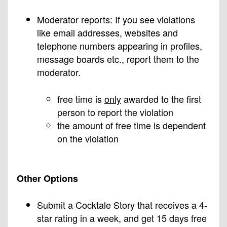
Moderator reports: If you see violations
like email addresses, websites and
telephone numbers appearing in profiles,
message boards etc., report them to the
moderator.
free time is
only
awarded to the first
person to report the violation
the amount of free time is dependent
on the violation
Other Options
Submit a Cocktale Story that receives a 4-
star rating in a week, and get 15 days free