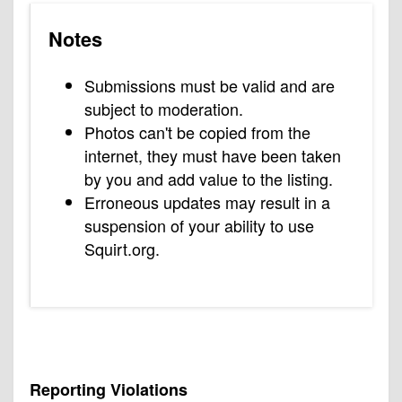
Notes
Submissions must be valid and are
subject to moderation.
Photos can't be copied from the
internet, they must have been taken
by you and add value to the listing.
Erroneous updates may result in a
suspension of your ability to use
Squirt.org.
Reporting Violations