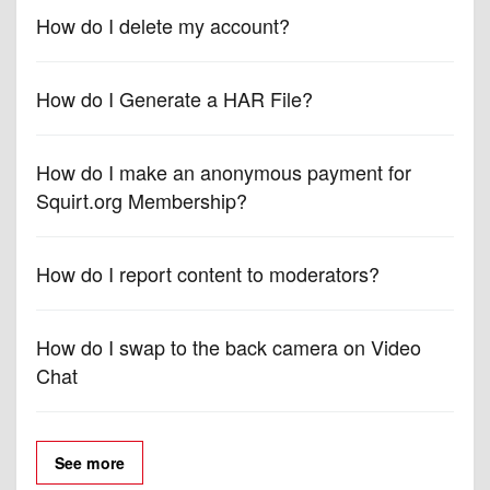
How do I delete my account?
How do I Generate a HAR File?
How do I make an anonymous payment for
Squirt.org Membership?
How do I report content to moderators?
How do I swap to the back camera on Video
Chat
See more