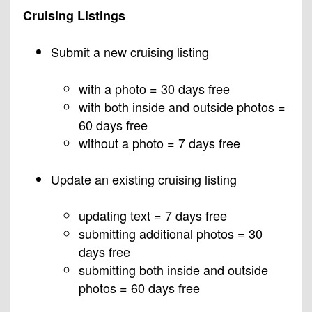
Cruising Listings
Submit a new cruising listing
with a photo = 30 days free
with both inside and outside photos =
60 days free
without a photo = 7 days free
Update an existing cruising listing
updating text = 7 days free
submitting additional photos = 30
days free
submitting both inside and outside
photos = 60 days free