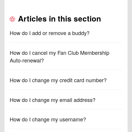
Articles in this section
How do I add or remove a buddy?
How do I cancel my Fan Club Membership
Auto-renewal?
How do I change my credit card number?
How do I change my email address?
How do I change my username?