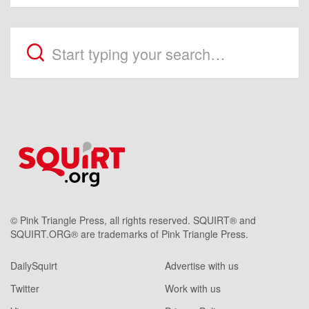
© Pink Triangle Press, all rights reserved. SQUIRT® and
SQUIRT.ORG® are trademarks of Pink Triangle Press.
DailySquirt
Advertise with us
Twitter
Work with us