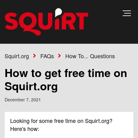
Squirt.org
FAQs
How To... Questions
How to get free time on
Squirt.org
December 7, 2021
Looking for some free time on Squirt.org?
Here's how: