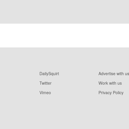
DailySquirt
Advertise with u
Twitter
Work with us
Vimeo
Privacy Policy