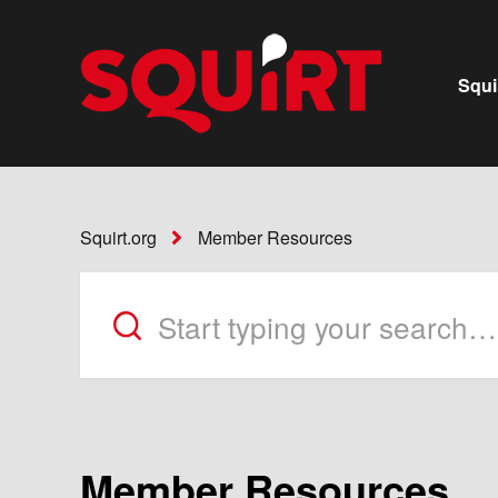
Squi
Squirt.org
Member Resources
Member Resources