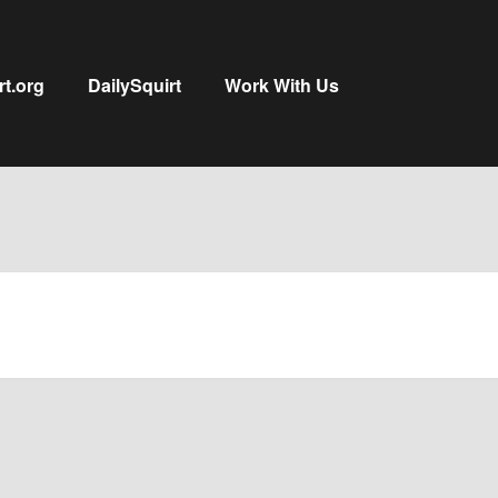
rt.org
DailySquirt
Work With Us