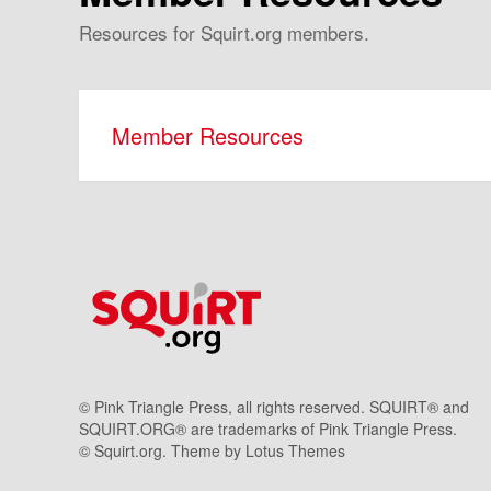
Resources for Squirt.org members.
Member Resources
© Pink Triangle Press, all rights reserved. SQUIRT® and
SQUIRT.ORG® are trademarks of Pink Triangle Press.
© Squirt.org. Theme by
Lotus Themes