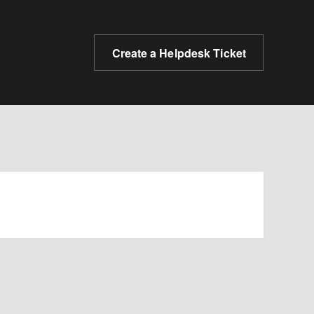
Create a Helpdesk Ticket