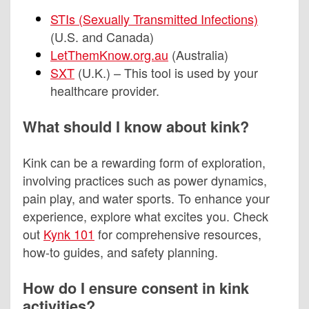
STIs (Sexually Transmitted Infections)
(U.S. and Canada)
LetThemKnow.org.au
(Australia)
SXT
(U.K.) – This tool is used by your
healthcare provider.
What should I know about kink?
Kink can be a rewarding form of exploration,
involving practices such as power dynamics,
pain play, and water sports. To enhance your
experience, explore what excites you. Check
out
Kynk 101
for comprehensive resources,
how-to guides, and safety planning.
How do I ensure consent in kink
activities?