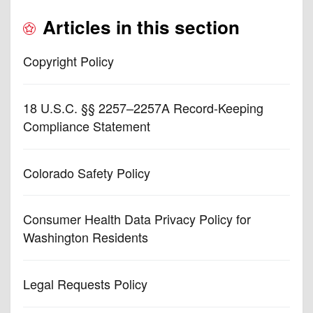
Articles in this section
Copyright Policy
18 U.S.C. §§ 2257–2257A Record-Keeping
Compliance Statement
Colorado Safety Policy
Consumer Health Data Privacy Policy for
Washington Residents
Legal Requests Policy