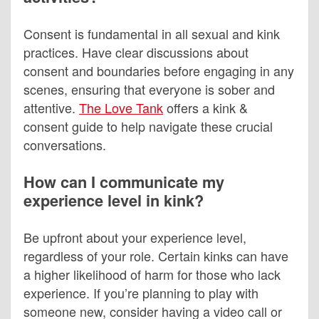
Consent is fundamental in all sexual and kink
practices. Have clear discussions about
consent and boundaries before engaging in any
scenes, ensuring that everyone is sober and
attentive.
The Love Tank
offers a kink &
consent guide to help navigate these crucial
conversations.
How can I communicate my
experience level in kink?
Be upfront about your experience level,
regardless of your role. Certain kinks can have
a higher likelihood of harm for those who lack
experience. If you’re planning to play with
someone new, consider having a video call or