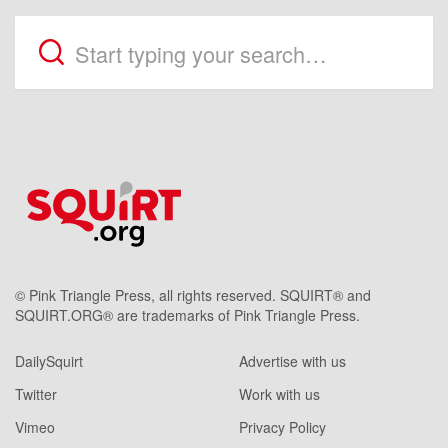
© Pink Triangle Press, all rights reserved. SQUIRT® and
SQUIRT.ORG® are trademarks of Pink Triangle Press.
DailySquirt
Advertise with us
Twitter
Work with us
Vimeo
Privacy Policy