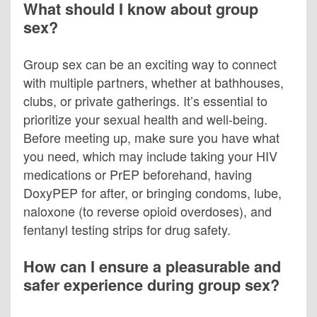
What should I know about group
sex?
Group sex can be an exciting way to connect
with multiple partners, whether at bathhouses,
clubs, or private gatherings. It’s essential to
prioritize your sexual health and well-being.
Before meeting up, make sure you have what
you need, which may include taking your HIV
medications or PrEP beforehand, having
DoxyPEP for after, or bringing condoms, lube,
naloxone (to reverse opioid overdoses), and
fentanyl testing strips for drug safety.
How can I ensure a pleasurable and
safer experience during group sex?