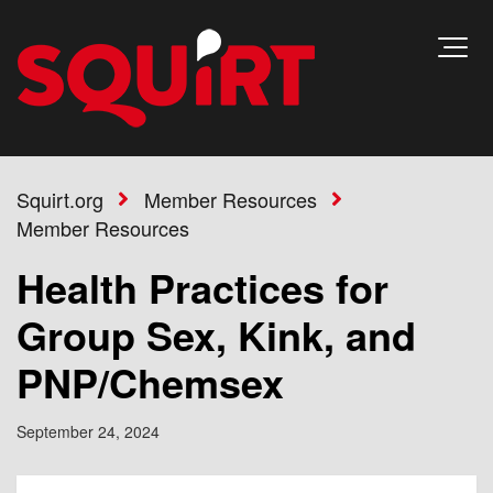
Squirt.org
Member Resources
Member Resources
Health Practices for
Group Sex, Kink, and
PNP/Chemsex
September 24, 2024