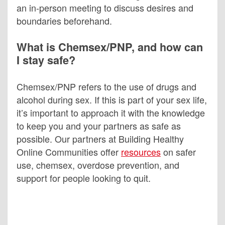
an in-person meeting to discuss desires and
boundaries beforehand.
What is Chemsex/PNP, and how can
I stay safe?
Chemsex/PNP refers to the use of drugs and
alcohol during sex. If this is part of your sex life,
it’s important to approach it with the knowledge
to keep you and your partners as safe as
possible. Our partners at Building Healthy
Online Communities offer
resources
on safer
use, chemsex, overdose prevention, and
support for people looking to quit.