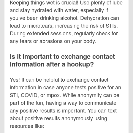
Keeping things wet is crucial! Use plenty of lube
and stay hydrated with water, especially if
you’ve been drinking alcohol. Dehydration can
lead to microtears, increasing the risk of STIs.
During extended sessions, regularly check for
any tears or abrasions on your body.
Is it important to exchange contact
information after a hookup?
Yes! It can be helpful to exchange contact
information in case anyone tests positive for an
STI, COVID, or mpox. While anonymity can be
part of the fun, having a way to communicate
any positive results is important. You can text
about positive results anonymously using
resources like: