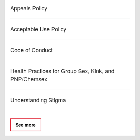
Appeals Policy
Acceptable Use Policy
Code of Conduct
Health Practices for Group Sex, Kink, and
PNP/Chemsex
Understanding Stigma
See more