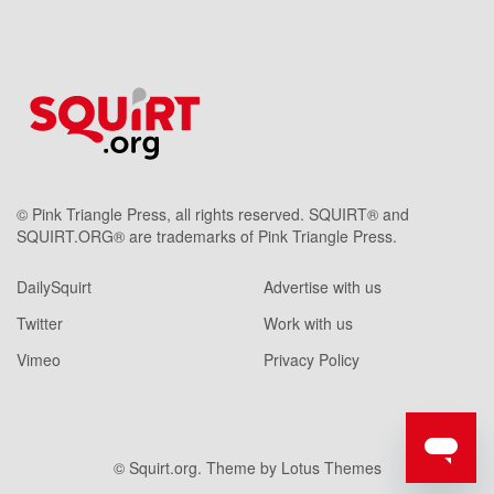
© Pink Triangle Press, all rights reserved. SQUIRT® and
SQUIRT.ORG® are trademarks of Pink Triangle Press.
DailySquirt
Advertise with us
Twitter
Work with us
Vimeo
Privacy Policy
© Squirt.org. Theme by
Lotus Themes