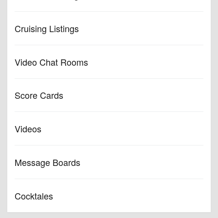
Cruising Listings
Video Chat Rooms
Score Cards
Videos
Message Boards
Cocktales