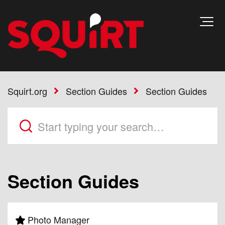
Squirt.org
Section Guides
Section Guides
Section Guides
Photo Manager